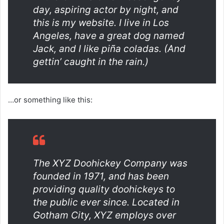
day, aspiring actor by night, and
this is my website. I live in Los
Angeles, have a great dog named
Jack, and I like piña coladas. (And
gettin’ caught in the rain.)
…or something like this:
The XYZ Doohickey Company was
founded in 1971, and has been
providing quality doohickeys to
the public ever since. Located in
Gotham City, XYZ employs over