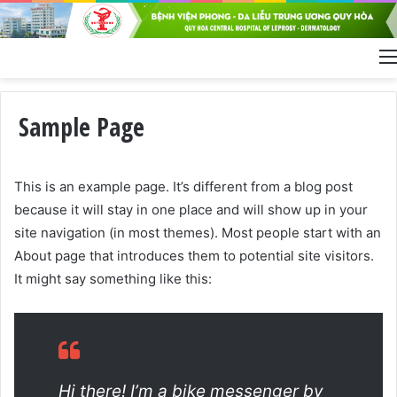
Sample Page
This is an example page. It’s different from a blog post
because it will stay in one place and will show up in your
site navigation (in most themes). Most people start with an
About page that introduces them to potential site visitors.
It might say something like this:
Hi there! I’m a bike messenger by